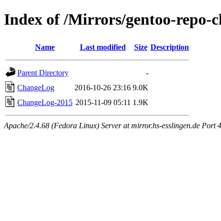
Index of /Mirrors/gentoo-repo-c
Name
Last modified
Size
Description
Parent Directory
-
ChangeLog
2016-10-26 23:16
9.0K
ChangeLog-2015
2015-11-09 05:11
1.9K
Apache/2.4.68 (Fedora Linux) Server at mirror.hs-esslingen.de Port 