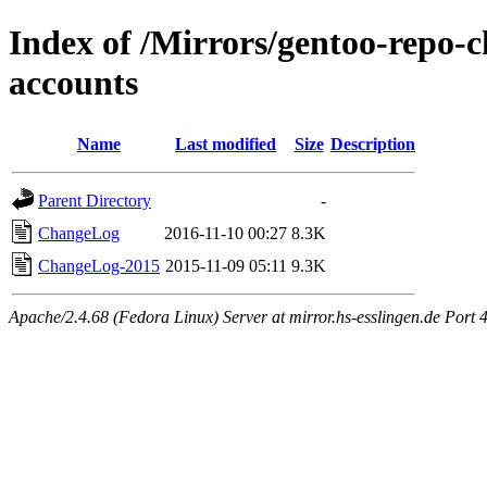
Index of /Mirrors/gentoo-repo-c
accounts
Name
Last modified
Size
Description
Parent Directory
-
ChangeLog
2016-11-10 00:27
8.3K
ChangeLog-2015
2015-11-09 05:11
9.3K
Apache/2.4.68 (Fedora Linux) Server at mirror.hs-esslingen.de Port 