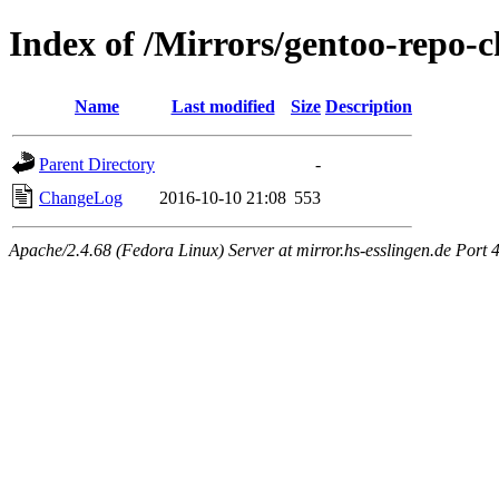
Index of /Mirrors/gentoo-repo-c
Name
Last modified
Size
Description
Parent Directory
-
ChangeLog
2016-10-10 21:08
553
Apache/2.4.68 (Fedora Linux) Server at mirror.hs-esslingen.de Port 