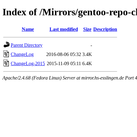
Index of /Mirrors/gentoo-repo-
Name
Last modified
Size
Description
Parent Directory
-
ChangeLog
2016-08-06 05:32
3.4K
ChangeLog-2015
2015-11-09 05:11
6.4K
Apache/2.4.68 (Fedora Linux) Server at mirror.hs-esslingen.de Port 