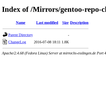
Index of /Mirrors/gentoo-repo-c
Name
Last modified
Size
Description
Parent Directory
-
ChangeLog
2016-07-08 18:11
1.8K
Apache/2.4.68 (Fedora Linux) Server at mirror.hs-esslingen.de Port 