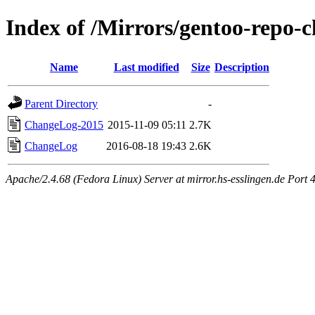
Index of /Mirrors/gentoo-repo-
Name
Last modified
Size
Description
Parent Directory
-
ChangeLog-2015
2015-11-09 05:11
2.7K
ChangeLog
2016-08-18 19:43
2.6K
Apache/2.4.68 (Fedora Linux) Server at mirror.hs-esslingen.de Port 