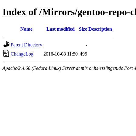
Index of /Mirrors/gentoo-repo-c
Name
Last modified
Size
Description
Parent Directory
-
ChangeLog
2016-10-08 11:50
495
Apache/2.4.68 (Fedora Linux) Server at mirror.hs-esslingen.de Port 