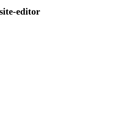
ite-editor