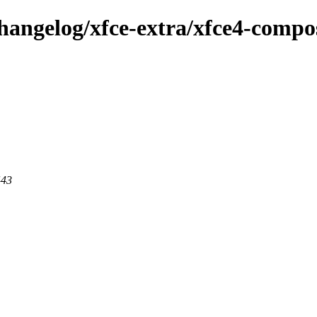
hangelog/xfce-extra/xfce4-compos
443