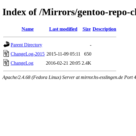
Index of /Mirrors/gentoo-repo-c
Name
Last modified
Size
Description
Parent Directory
-
ChangeLog-2015
2015-11-09 05:11
650
ChangeLog
2016-02-21 20:05
2.4K
Apache/2.4.68 (Fedora Linux) Server at mirror.hs-esslingen.de Port 