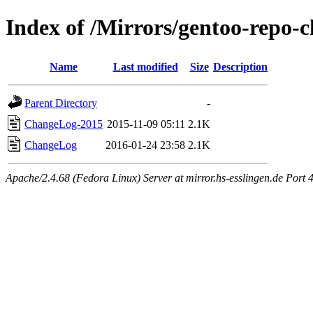
Index of /Mirrors/gentoo-repo-c
Name
Last modified
Size
Description
Parent Directory
-
ChangeLog-2015
2015-11-09 05:11
2.1K
ChangeLog
2016-01-24 23:58
2.1K
Apache/2.4.68 (Fedora Linux) Server at mirror.hs-esslingen.de Port 