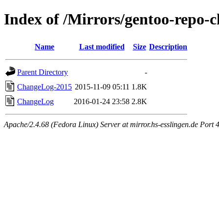
Index of /Mirrors/gentoo-repo-c
Name
Last modified
Size
Description
Parent Directory
-
ChangeLog-2015
2015-11-09 05:11
1.8K
ChangeLog
2016-01-24 23:58
2.8K
Apache/2.4.68 (Fedora Linux) Server at mirror.hs-esslingen.de Port 