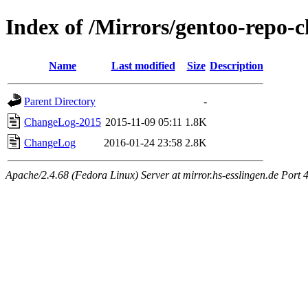
Index of /Mirrors/gentoo-repo-c
Name
Last modified
Size
Description
Parent Directory
-
ChangeLog-2015
2015-11-09 05:11
1.8K
ChangeLog
2016-01-24 23:58
2.8K
Apache/2.4.68 (Fedora Linux) Server at mirror.hs-esslingen.de Port 