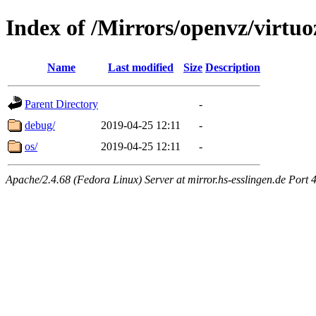
Index of /Mirrors/openvz/virtu
Name
Last modified
Size
Description
Parent Directory
-
debug/
2019-04-25 12:11
-
os/
2019-04-25 12:11
-
Apache/2.4.68 (Fedora Linux) Server at mirror.hs-esslingen.de Port 