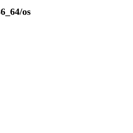
86_64/os