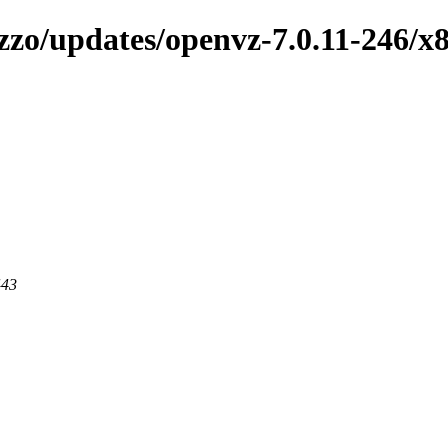
zzo/updates/openvz-7.0.11-246/x
443