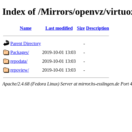
Index of /Mirrors/openvz/virtuo
Name
Last modified
Size
Description
Parent Directory
-
Packages/
2019-10-01 13:03
-
repodata/
2019-10-01 13:03
-
repoview/
2019-10-01 13:03
-
Apache/2.4.68 (Fedora Linux) Server at mirror.hs-esslingen.de Port 