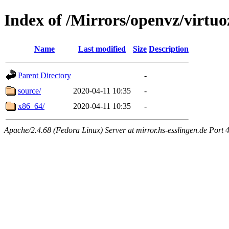
Index of /Mirrors/openvz/virtuo
Name
Last modified
Size
Description
Parent Directory
-
source/
2020-04-11 10:35
-
x86_64/
2020-04-11 10:35
-
Apache/2.4.68 (Fedora Linux) Server at mirror.hs-esslingen.de Port 