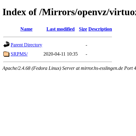
Index of /Mirrors/openvz/virtuo
Name
Last modified
Size
Description
Parent Directory
-
SRPMS/
2020-04-11 10:35
-
Apache/2.4.68 (Fedora Linux) Server at mirror.hs-esslingen.de Port 