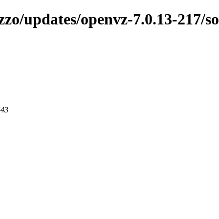
zzo/updates/openvz-7.0.13-217/s
443