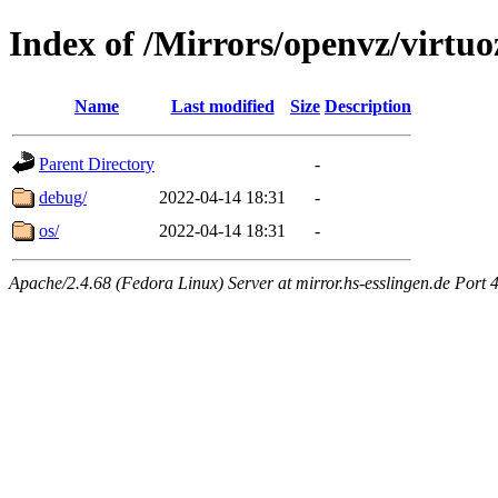
Index of /Mirrors/openvz/virtu
Name
Last modified
Size
Description
Parent Directory
-
debug/
2022-04-14 18:31
-
os/
2022-04-14 18:31
-
Apache/2.4.68 (Fedora Linux) Server at mirror.hs-esslingen.de Port 