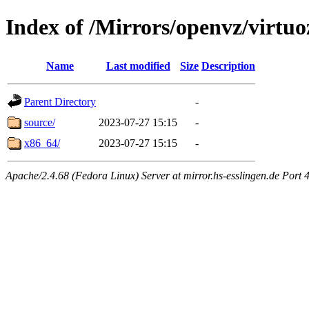
Index of /Mirrors/openvz/virtuo
Name
Last modified
Size
Description
Parent Directory
-
source/
2023-07-27 15:15
-
x86_64/
2023-07-27 15:15
-
Apache/2.4.68 (Fedora Linux) Server at mirror.hs-esslingen.de Port 