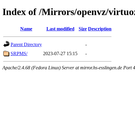
Index of /Mirrors/openvz/virtuo
Name
Last modified
Size
Description
Parent Directory
-
SRPMS/
2023-07-27 15:15
-
Apache/2.4.68 (Fedora Linux) Server at mirror.hs-esslingen.de Port 