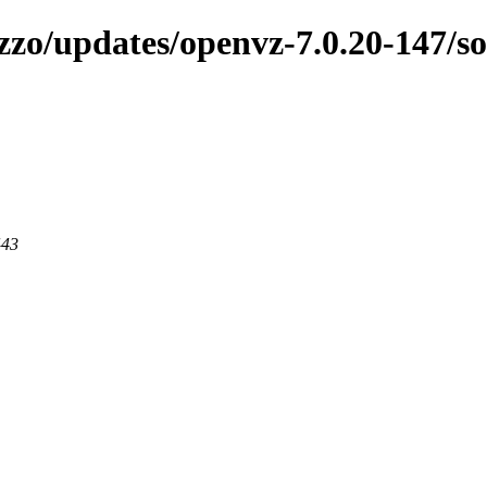
zzo/updates/openvz-7.0.20-147/s
443