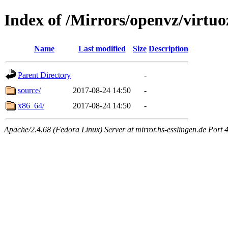
Index of /Mirrors/openvz/virtuo
Name
Last modified
Size
Description
Parent Directory
-
source/
2017-08-24 14:50
-
x86_64/
2017-08-24 14:50
-
Apache/2.4.68 (Fedora Linux) Server at mirror.hs-esslingen.de Port 