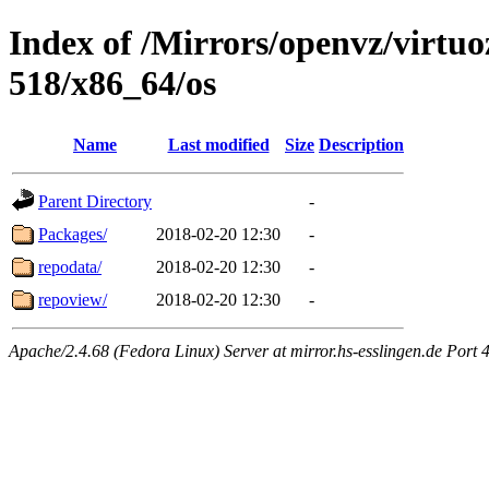
Index of /Mirrors/openvz/virtuo
518/x86_64/os
Name
Last modified
Size
Description
Parent Directory
-
Packages/
2018-02-20 12:30
-
repodata/
2018-02-20 12:30
-
repoview/
2018-02-20 12:30
-
Apache/2.4.68 (Fedora Linux) Server at mirror.hs-esslingen.de Port 