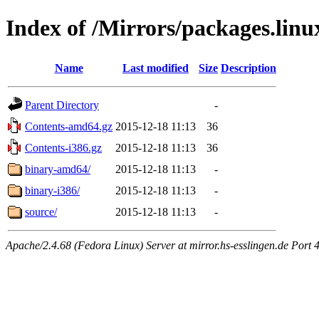
Index of /Mirrors/packages.linu
Name
Last modified
Size
Description
Parent Directory
-
Contents-amd64.gz
2015-12-18 11:13
36
Contents-i386.gz
2015-12-18 11:13
36
binary-amd64/
2015-12-18 11:13
-
binary-i386/
2015-12-18 11:13
-
source/
2015-12-18 11:13
-
Apache/2.4.68 (Fedora Linux) Server at mirror.hs-esslingen.de Port 