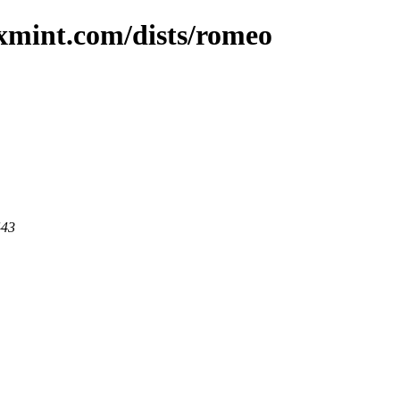
uxmint.com/dists/romeo
443