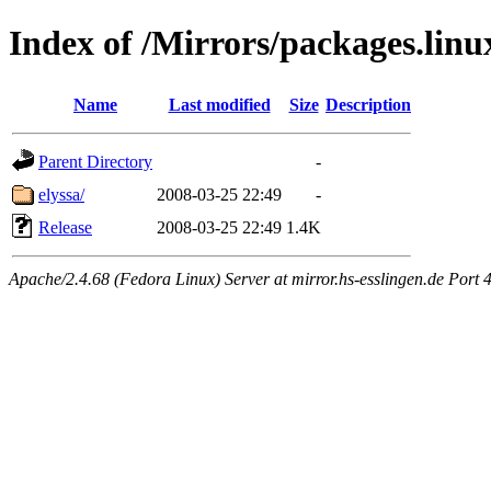
Index of /Mirrors/packages.lin
Name
Last modified
Size
Description
Parent Directory
-
elyssa/
2008-03-25 22:49
-
Release
2008-03-25 22:49
1.4K
Apache/2.4.68 (Fedora Linux) Server at mirror.hs-esslingen.de Port 