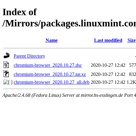
Index of
/Mirrors/packages.linuxmint.c
Name
Last modified
Size
Parent Directory
chromium-browser_2020.10.27.dsc
2020-10-27 12:42
57
chromium-browser_2020.10.27.tar.xz
2020-10-27 12:42
83
chromium-browser_2020.10.27_all.deb
2020-10-27 12:42
1.2
Apache/2.4.68 (Fedora Linux) Server at mirror.hs-esslingen.de Port 