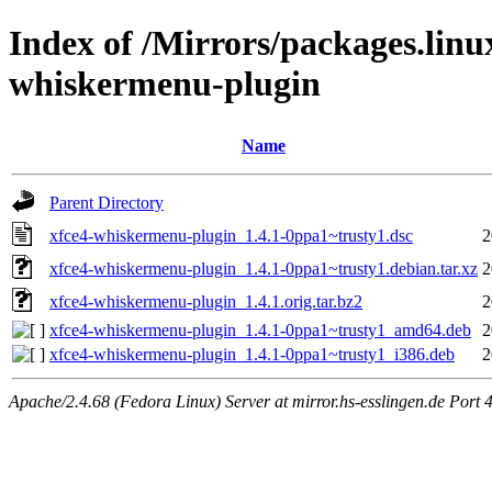
Index of /Mirrors/packages.lin
whiskermenu-plugin
Name
Parent Directory
xfce4-whiskermenu-plugin_1.4.1-0ppa1~trusty1.dsc
2
xfce4-whiskermenu-plugin_1.4.1-0ppa1~trusty1.debian.tar.xz
2
xfce4-whiskermenu-plugin_1.4.1.orig.tar.bz2
2
xfce4-whiskermenu-plugin_1.4.1-0ppa1~trusty1_amd64.deb
2
xfce4-whiskermenu-plugin_1.4.1-0ppa1~trusty1_i386.deb
2
Apache/2.4.68 (Fedora Linux) Server at mirror.hs-esslingen.de Port 