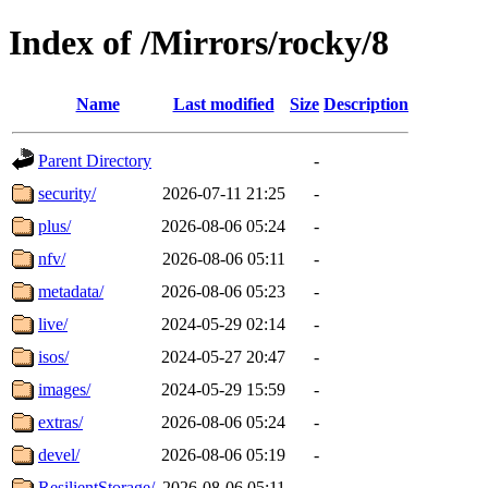
Index of /Mirrors/rocky/8
Name
Last modified
Size
Description
Parent Directory
-
security/
2026-07-11 21:25
-
plus/
2026-08-06 05:24
-
nfv/
2026-08-06 05:11
-
metadata/
2026-08-06 05:23
-
live/
2024-05-29 02:14
-
isos/
2024-05-27 20:47
-
images/
2024-05-29 15:59
-
extras/
2026-08-06 05:24
-
devel/
2026-08-06 05:19
-
ResilientStorage/
2026-08-06 05:11
-