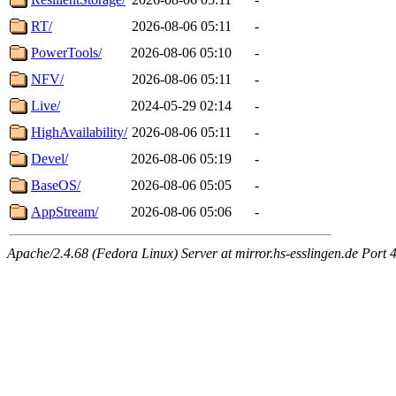
RT/
2026-08-06 05:11
-
PowerTools/
2026-08-06 05:10
-
NFV/
2026-08-06 05:11
-
Live/
2024-05-29 02:14
-
HighAvailability/
2026-08-06 05:11
-
Devel/
2026-08-06 05:19
-
BaseOS/
2026-08-06 05:05
-
AppStream/
2026-08-06 05:06
-
Apache/2.4.68 (Fedora Linux) Server at mirror.hs-esslingen.de Port 