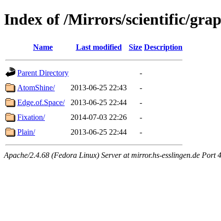
Index of /Mirrors/scientific/gra
Name
Last modified
Size
Description
Parent Directory
-
AtomShine/
2013-06-25 22:43
-
Edge.of.Space/
2013-06-25 22:44
-
Fixation/
2014-07-03 22:26
-
Plain/
2013-06-25 22:44
-
Apache/2.4.68 (Fedora Linux) Server at mirror.hs-esslingen.de Port 