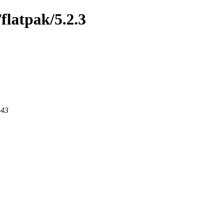
/flatpak/5.2.3
443