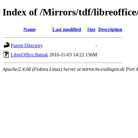
Index of /Mirrors/tdf/libreoffice
Name
Last modified
Size
Description
Parent Directory
-
LibreOffice.flatpak
2016-11-03 14:22
156M
Apache/2.4.68 (Fedora Linux) Server at mirror.hs-esslingen.de Port 