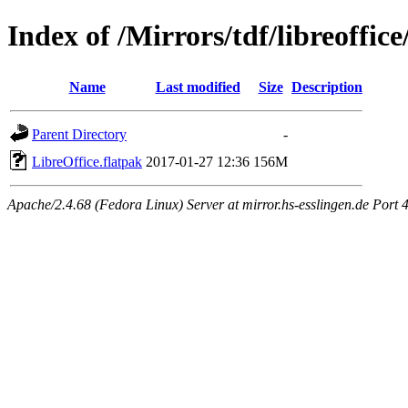
Index of /Mirrors/tdf/libreoffice
Name
Last modified
Size
Description
Parent Directory
-
LibreOffice.flatpak
2017-01-27 12:36
156M
Apache/2.4.68 (Fedora Linux) Server at mirror.hs-esslingen.de Port 