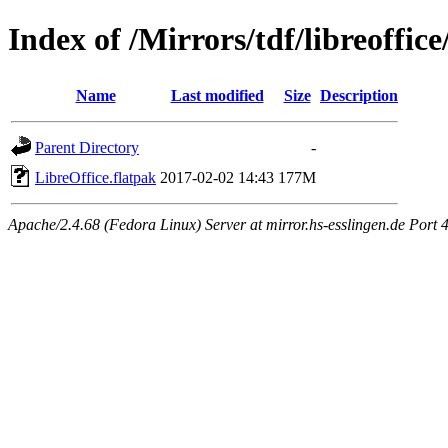
Index of /Mirrors/tdf/libreoffice
Name
Last modified
Size
Description
Parent Directory
-
LibreOffice.flatpak
2017-02-02 14:43
177M
Apache/2.4.68 (Fedora Linux) Server at mirror.hs-esslingen.de Port 