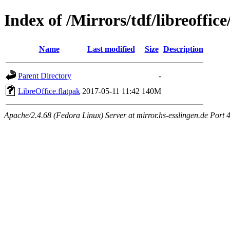
Index of /Mirrors/tdf/libreoffice
Name
Last modified
Size
Description
Parent Directory
-
LibreOffice.flatpak
2017-05-11 11:42
140M
Apache/2.4.68 (Fedora Linux) Server at mirror.hs-esslingen.de Port 