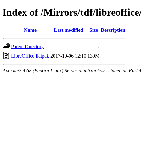
Index of /Mirrors/tdf/libreoffice
Name
Last modified
Size
Description
Parent Directory
-
LibreOffice.flatpak
2017-10-06 12:10
139M
Apache/2.4.68 (Fedora Linux) Server at mirror.hs-esslingen.de Port 