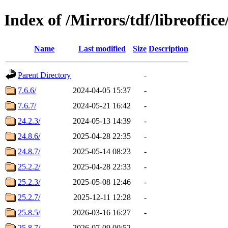
Index of /Mirrors/tdf/libreoffice
Name
Last modified
Size
Description
Parent Directory
-
7.6.6/
2024-04-05 15:37
-
7.6.7/
2024-05-21 16:42
-
24.2.3/
2024-05-13 14:39
-
24.8.6/
2025-04-28 22:35
-
24.8.7/
2025-05-14 08:23
-
25.2.2/
2025-04-28 22:33
-
25.2.3/
2025-05-08 12:46
-
25.2.7/
2025-12-11 12:28
-
25.8.5/
2026-03-16 16:27
-
25.8.7/
2026-07-09 00:52
-