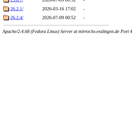
26.2.1/
2026-03-16 17:02
-
26.2.4/
2026-07-09 00:52
-
Apache/2.4.68 (Fedora Linux) Server at mirror.hs-esslingen.de Port 