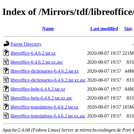
Index of /Mirrors/tdf/libreoffice/
Name
Last modified
Size
Parent Directory
-
libreoffice-6.4.6.2.tar.xz
2020-08-07 19:57
221M
libreoffice-6.4.6.2.tar.xz.asc
2020-08-07 19:57
833
libreoffice-dictionaries-6.4.6.2.tar.xz
2020-08-07 19:57
44M
libreoffice-dictionaries-6.4.6.2.tar.xz.asc
2020-08-07 19:57
833
libreoffice-help-6.4.6.2.tar.xz
2020-08-07 19:57
84M
libreoffice-help-6.4.6.2.tar.xz.asc
2020-08-07 19:57
833
libreoffice-translations-6.4.6.2.tar.xz
2020-08-07 19:57
165M
libreoffice-translations-6.4.6.2.tar.xz.asc
2020-08-07 19:57
833
Apache/2.4.68 (Fedora Linux) Server at mirror.hs-esslingen.de Port 