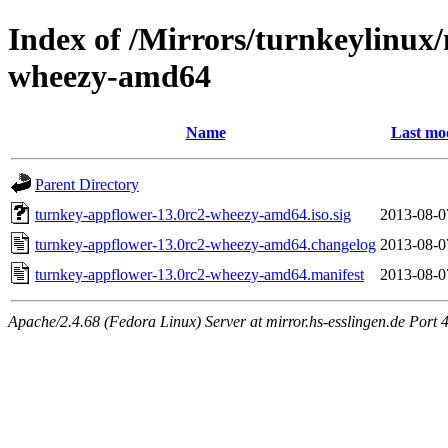
Index of /Mirrors/turnkeylinux
wheezy-amd64
Name
Last mod
Parent Directory
turnkey-appflower-13.0rc2-wheezy-amd64.iso.sig
2013-08-0
turnkey-appflower-13.0rc2-wheezy-amd64.changelog
2013-08-0
turnkey-appflower-13.0rc2-wheezy-amd64.manifest
2013-08-0
Apache/2.4.68 (Fedora Linux) Server at mirror.hs-esslingen.de Port 