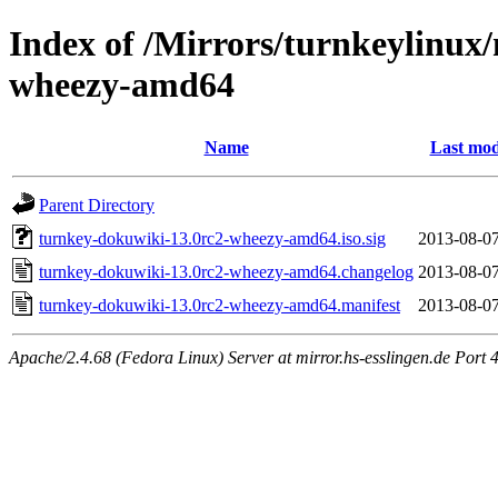
Index of /Mirrors/turnkeylinux
wheezy-amd64
Name
Last mod
Parent Directory
turnkey-dokuwiki-13.0rc2-wheezy-amd64.iso.sig
2013-08-07
turnkey-dokuwiki-13.0rc2-wheezy-amd64.changelog
2013-08-07
turnkey-dokuwiki-13.0rc2-wheezy-amd64.manifest
2013-08-07
Apache/2.4.68 (Fedora Linux) Server at mirror.hs-esslingen.de Port 