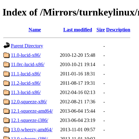
Index of /Mirrors/turnkeylinux
Name
Last modified
Size
Description
Parent Directory
-
11.0-lucid-x86/
2010-12-20 15:48
-
11.0rc-lucid-x86/
2010-10-21 19:14
-
11.1-lucid-x86/
2011-01-16 18:31
-
11.2-lucid-x86/
2011-08-17 19:31
-
11.3-lucid-x86/
2012-04-16 02:13
-
12.0-squeeze-x86/
2012-08-21 17:36
-
12.1-squeeze-amd64/
2013-06-04 15:44
-
12.1-squeeze-i386/
2013-06-04 23:19
-
13.0-wheezy-amd64/
2013-11-01 09:57
-
13.0-wheezy-i386/
2013-11-01 10:02
-