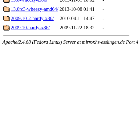
13.0rc3-wheezy-amd64/
2013-10-08 01:41
-
2009.10-2-hardy-x86/
2010-04-11 14:47
-
2009.10-hardy-x86/
2009-11-22 18:32
-
Apache/2.4.68 (Fedora Linux) Server at mirror.hs-esslingen.de Port 