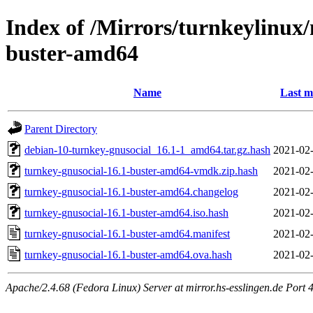
Index of /Mirrors/turnkeylinux
buster-amd64
Name
Last m
Parent Directory
debian-10-turnkey-gnusocial_16.1-1_amd64.tar.gz.hash
2021-02-
turnkey-gnusocial-16.1-buster-amd64-vmdk.zip.hash
2021-02-
turnkey-gnusocial-16.1-buster-amd64.changelog
2021-02-
turnkey-gnusocial-16.1-buster-amd64.iso.hash
2021-02-
turnkey-gnusocial-16.1-buster-amd64.manifest
2021-02-
turnkey-gnusocial-16.1-buster-amd64.ova.hash
2021-02-
Apache/2.4.68 (Fedora Linux) Server at mirror.hs-esslingen.de Port 