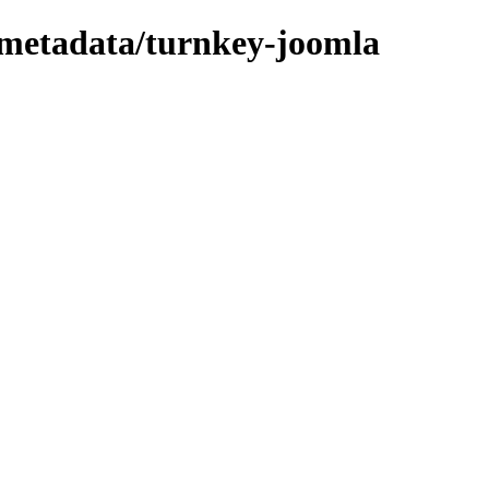
/metadata/turnkey-joomla