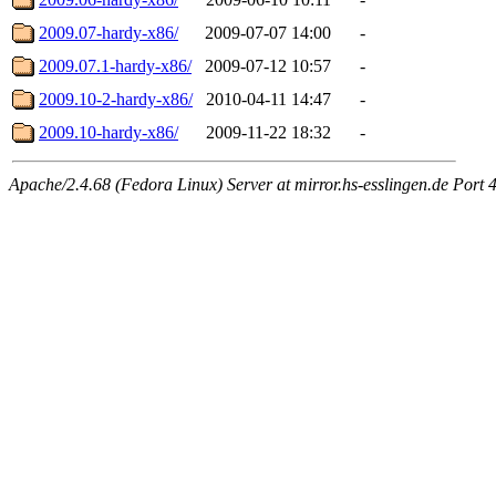
2009.07-hardy-x86/
2009-07-07 14:00
-
2009.07.1-hardy-x86/
2009-07-12 10:57
-
2009.10-2-hardy-x86/
2010-04-11 14:47
-
2009.10-hardy-x86/
2009-11-22 18:32
-
Apache/2.4.68 (Fedora Linux) Server at mirror.hs-esslingen.de Port 