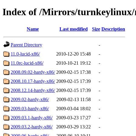
Index of /Mirrors/turnkeylinux
Name
Last modified
Size
Description
Parent Directory
-
11.0-lucid-x86/
2010-12-20 15:48
-
11.0rc-lucid-x86/
2010-10-21 19:12
-
2008.09.02-hardy-x86/
2009-02-15 17:38
-
2008.10.17-hardy-x86/
2009-02-15 17:39
-
2008.12.14-hardy-x86/
2009-02-15 17:39
-
2009.02-hardy-x86/
2009-02-13 11:58
-
2009.03-hardy-x86/
2009-03-04 18:02
-
2009.03.1-hardy-x86/
2009-03-23 17:27
-
2009.03.2-hardy-x86/
2009-03-29 13:22
-
2009.06-hardy-x86/
2009-06-10 10:11
-