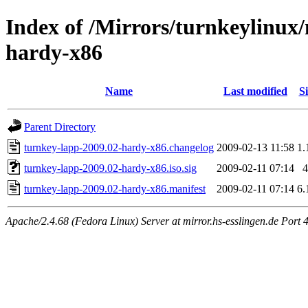
Index of /Mirrors/turnkeylinux
hardy-x86
Name
Last modified
Si
Parent Directory
turnkey-lapp-2009.02-hardy-x86.changelog
2009-02-13 11:58
1.
turnkey-lapp-2009.02-hardy-x86.iso.sig
2009-02-11 07:14
4
turnkey-lapp-2009.02-hardy-x86.manifest
2009-02-11 07:14
6.
Apache/2.4.68 (Fedora Linux) Server at mirror.hs-esslingen.de Port 