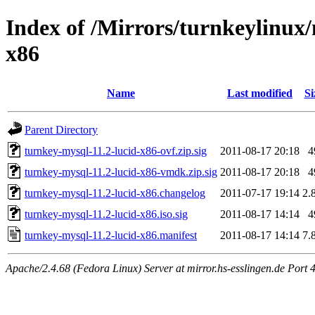
Index of /Mirrors/turnkeylinux
x86
Name
Last modified
Si
Parent Directory
turnkey-mysql-11.2-lucid-x86-ovf.zip.sig
2011-08-17 20:18
4
turnkey-mysql-11.2-lucid-x86-vmdk.zip.sig
2011-08-17 20:18
4
turnkey-mysql-11.2-lucid-x86.changelog
2011-07-17 19:14
2.
turnkey-mysql-11.2-lucid-x86.iso.sig
2011-08-17 14:14
4
turnkey-mysql-11.2-lucid-x86.manifest
2011-08-17 14:14
7.
Apache/2.4.68 (Fedora Linux) Server at mirror.hs-esslingen.de Port 