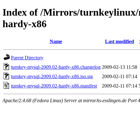
Index of /Mirrors/turnkeylinux
hardy-x86
Name
Last modified
Parent Directory
turnkey-mysql-2009.02-hardy-x86.changelog
2009-02-13 11:58
turnkey-mysql-2009.02-hardy-x86.iso.sig
2009-02-11 07:14
turnkey-mysql-2009.02-hardy-x86.manifest
2009-02-11 07:14
Apache/2.4.68 (Fedora Linux) Server at mirror.hs-esslingen.de Port 