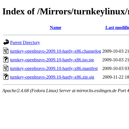
Index of /Mirrors/turnkeylinu
Name
Last modifi
Parent Directory
turnkey-openbravo-2009.10-hardy-x86.changelog
2009-10-03 21
turnkey-openbravo-2009.10-hardy-x86.iso.sig
2009-10-03 21
turnkey-openbravo-2009.10-hardy-x86.manifest
2009-10-03 03
turnkey-openbravo-2009.10-hardy-x86.zip.sig
2009-11-22 18
Apache/2.4.68 (Fedora Linux) Server at mirror.hs-esslingen.de Port 