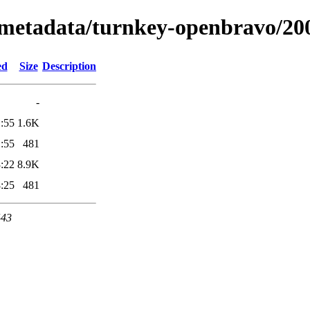
x/metadata/turnkey-openbravo/20
ed
Size
Description
-
:55
1.6K
:55
481
:22
8.9K
:25
481
443