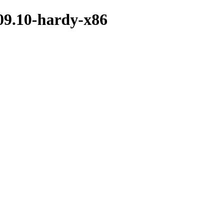
09.10-hardy-x86