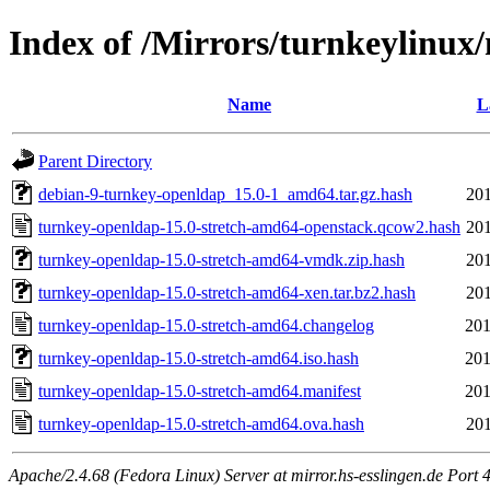
Index of /Mirrors/turnkeylinux
Name
L
Parent Directory
debian-9-turnkey-openldap_15.0-1_amd64.tar.gz.hash
201
turnkey-openldap-15.0-stretch-amd64-openstack.qcow2.hash
201
turnkey-openldap-15.0-stretch-amd64-vmdk.zip.hash
201
turnkey-openldap-15.0-stretch-amd64-xen.tar.bz2.hash
201
turnkey-openldap-15.0-stretch-amd64.changelog
201
turnkey-openldap-15.0-stretch-amd64.iso.hash
201
turnkey-openldap-15.0-stretch-amd64.manifest
201
turnkey-openldap-15.0-stretch-amd64.ova.hash
201
Apache/2.4.68 (Fedora Linux) Server at mirror.hs-esslingen.de Port 