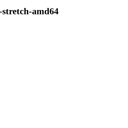
0-stretch-amd64