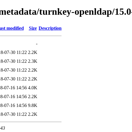
/metadata/turnkey-openldap/15.
ast modified
Size
Description
-
8-07-30 11:22
2.2K
8-07-30 11:22
2.3K
8-07-30 11:22
2.2K
8-07-30 11:22
2.2K
8-07-16 14:56
4.0K
8-07-16 14:56
2.2K
8-07-16 14:56
9.8K
8-07-30 11:22
2.2K
443