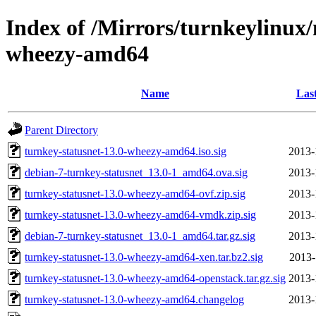
Index of /Mirrors/turnkeylinux/
wheezy-amd64
Name
Las
Parent Directory
turnkey-statusnet-13.0-wheezy-amd64.iso.sig
2013-
debian-7-turnkey-statusnet_13.0-1_amd64.ova.sig
2013-
turnkey-statusnet-13.0-wheezy-amd64-ovf.zip.sig
2013-
turnkey-statusnet-13.0-wheezy-amd64-vmdk.zip.sig
2013-
debian-7-turnkey-statusnet_13.0-1_amd64.tar.gz.sig
2013-
turnkey-statusnet-13.0-wheezy-amd64-xen.tar.bz2.sig
2013-
turnkey-statusnet-13.0-wheezy-amd64-openstack.tar.gz.sig
2013-
turnkey-statusnet-13.0-wheezy-amd64.changelog
2013-