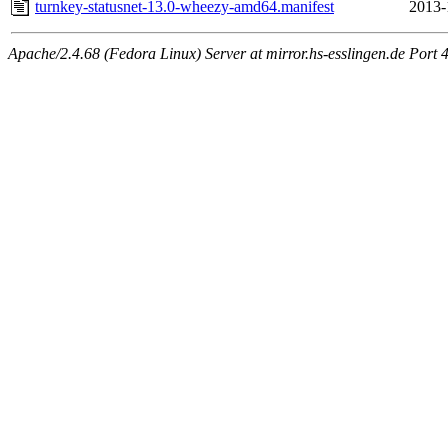
turnkey-statusnet-13.0-wheezy-amd64.manifest
2013-
Apache/2.4.68 (Fedora Linux) Server at mirror.hs-esslingen.de Port 