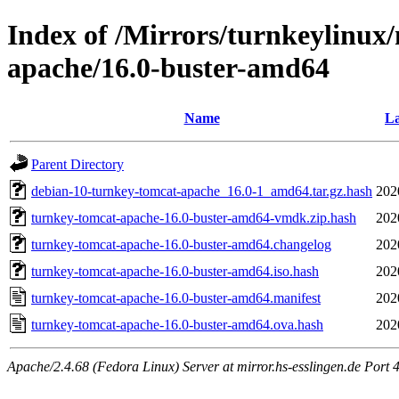
Index of /Mirrors/turnkeylinux
apache/16.0-buster-amd64
Name
La
Parent Directory
debian-10-turnkey-tomcat-apache_16.0-1_amd64.tar.gz.hash
202
turnkey-tomcat-apache-16.0-buster-amd64-vmdk.zip.hash
202
turnkey-tomcat-apache-16.0-buster-amd64.changelog
202
turnkey-tomcat-apache-16.0-buster-amd64.iso.hash
202
turnkey-tomcat-apache-16.0-buster-amd64.manifest
202
turnkey-tomcat-apache-16.0-buster-amd64.ova.hash
202
Apache/2.4.68 (Fedora Linux) Server at mirror.hs-esslingen.de Port 