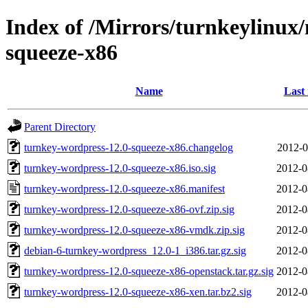
Index of /Mirrors/turnkeylinux
squeeze-x86
Name
Last
Parent Directory
turnkey-wordpress-12.0-squeeze-x86.changelog
2012-0
turnkey-wordpress-12.0-squeeze-x86.iso.sig
2012-0
turnkey-wordpress-12.0-squeeze-x86.manifest
2012-0
turnkey-wordpress-12.0-squeeze-x86-ovf.zip.sig
2012-0
turnkey-wordpress-12.0-squeeze-x86-vmdk.zip.sig
2012-0
debian-6-turnkey-wordpress_12.0-1_i386.tar.gz.sig
2012-0
turnkey-wordpress-12.0-squeeze-x86-openstack.tar.gz.sig
2012-0
turnkey-wordpress-12.0-squeeze-x86-xen.tar.bz2.sig
2012-0