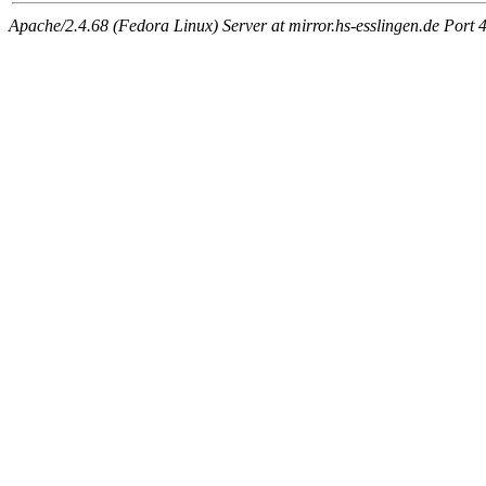
Apache/2.4.68 (Fedora Linux) Server at mirror.hs-esslingen.de Port 