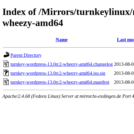
Index of /Mirrors/turnkeylinux
wheezy-amd64
Name
Last mo
Parent Directory
turnkey-wordpress-13.0rc2-wheezy-amd64.changelog
2013-08-0
turnkey-wordpress-13.0rc2-wheezy-amd64.iso.sig
2013-08-0
turnkey-wordpress-13.0rc2-wheezy-amd64.manifest
2013-08-0
Apache/2.4.68 (Fedora Linux) Server at mirror.hs-esslingen.de Port 