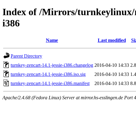
Index of /Mirrors/turnkeylinux/
i386
Name
Last modified
Si
Parent Directory
turnkey-zencart-14.1-jessie-i386.changelog
2016-04-10 14:33
2.
turnkey-zencart-14.1-jessie-i386.iso.sig
2016-04-10 14:33
1.
turnkey-zencart-14.1-jessie-i386.manifest
2016-04-10 14:33
8.
Apache/2.4.68 (Fedora Linux) Server at mirror.hs-esslingen.de Port 