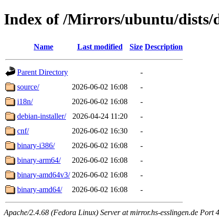
Index of /Mirrors/ubuntu/dists/
Name
Last modified
Size
Description
Parent Directory
-
source/
2026-06-02 16:08
-
i18n/
2026-06-02 16:08
-
debian-installer/
2026-04-24 11:20
-
cnf/
2026-06-02 16:30
-
binary-i386/
2026-06-02 16:08
-
binary-arm64/
2026-06-02 16:08
-
binary-amd64v3/
2026-06-02 16:08
-
binary-amd64/
2026-06-02 16:08
-
Apache/2.4.68 (Fedora Linux) Server at mirror.hs-esslingen.de Port 