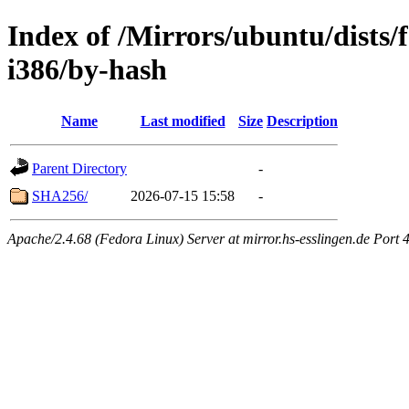
Index of /Mirrors/ubuntu/dists/
i386/by-hash
Name
Last modified
Size
Description
Parent Directory
-
SHA256/
2026-07-15 15:58
-
Apache/2.4.68 (Fedora Linux) Server at mirror.hs-esslingen.de Port 